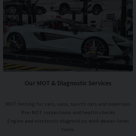
Our MOT & Diagnostic Services
MOT testing for cars, vans, sports cars and supercars
Pre-MOT inspections and health checks
Engine and electronic diagnostics with dealer-level
tools