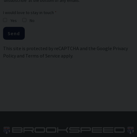
'unsubscribe' at the bottom of any emails.
I would love to stay in touch
Yes
No
Send
This site is protected by reCAPTCHA and the Google
Privacy
Policy
and
Terms of Service
apply.