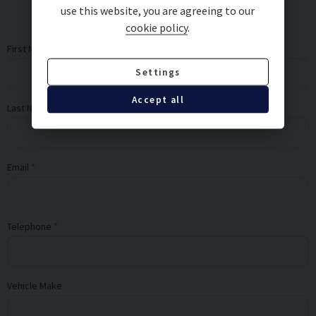
use this website, you are agreeing to our
cookie policy
.
First Name
Settings
Accept all
Last Name
Email
Telephone
Vehicle Make