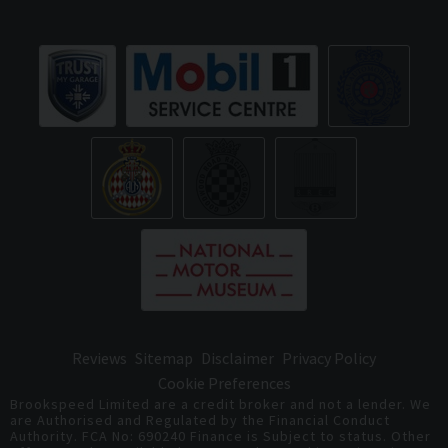
Reviews
Sitemap
Disclaimer
Privacy Policy
Cookie Preferences
Brookspeed Limited are a credit broker and not a lender. We
are Authorised and Regulated by the Financial Conduct
Authority. FCA No: 690240 Finance is Subject to status. Other