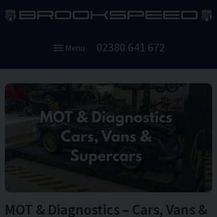
02380 641 672
Menu
MOT & Diagnostics – Cars, Vans &