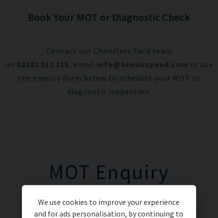
Book Your MOT or Diagnostic Check
Contact our Chandlers Ford team
on
02382 511 115
, email
info@brookspeed.com
or use
the enquiry form below to schedule your MOT or
diagnostic inspection.
MOT Enquiry
We use cookies to improve your experience
and for ads personalisation, by continuing to