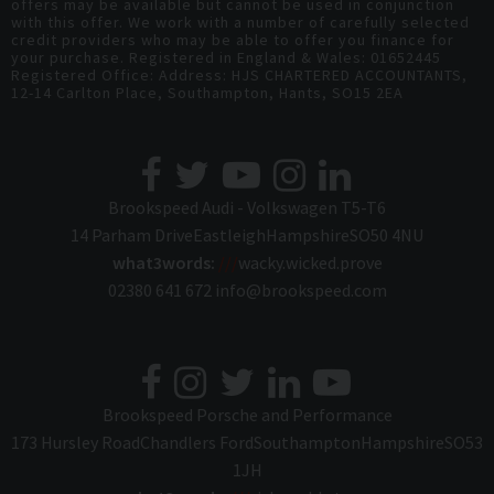
offers may be available but cannot be used in conjunction
with this offer. We work with a number of carefully selected
credit providers who may be able to offer you finance for
your purchase. Registered in England & Wales: 01652445
Registered Office: Address: HJS CHARTERED ACCOUNTANTS,
12-14 Carlton Place, Southampton, Hants, SO15 2EA
Brookspeed Audi - Volkswagen T5-T6
14 Parham Drive
Eastleigh
Hampshire
SO50 4NU
what3words:
///
wacky.wicked.prove
02380 641 672
info@brookspeed.com
Brookspeed Porsche and Performance
173 Hursley Road
Chandlers Ford
Southampton
Hampshire
SO53
1JH