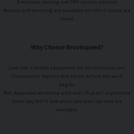
Emissions testing and DPF system analysis
Repairs and servicing are available on-site if issues are
found.
Why Choose Brookspeed?
Low-ride-friendly equipment for performance cars
Transparent reports and advice before any work
begins
RAC Approved workshop with over 25 years’ experience
Same-day MOTs and while-you-wait options are
available.