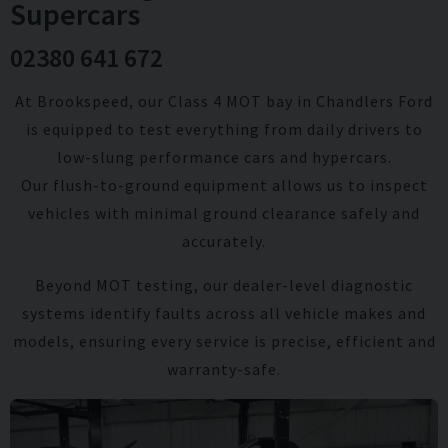
Supercars
02380 641 672
At Brookspeed, our Class 4 MOT bay in Chandlers Ford
is equipped to test everything from daily drivers to
low-slung performance cars and hypercars.
Our flush-to-ground equipment allows us to inspect
vehicles with minimal ground clearance safely and
accurately.
Beyond MOT testing, our dealer-level diagnostic
systems identify faults across all vehicle makes and
models, ensuring every service is precise, efficient and
warranty-safe.