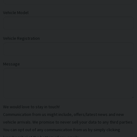
Vehicle Model
Vehicle Registration
Message
We would love to stay in touch!
Communication from us might include, offers/latest news and new
vehicle arrivals. We promise to never sell your data to any third parties.
You can opt out of any communication from us by simply clicking