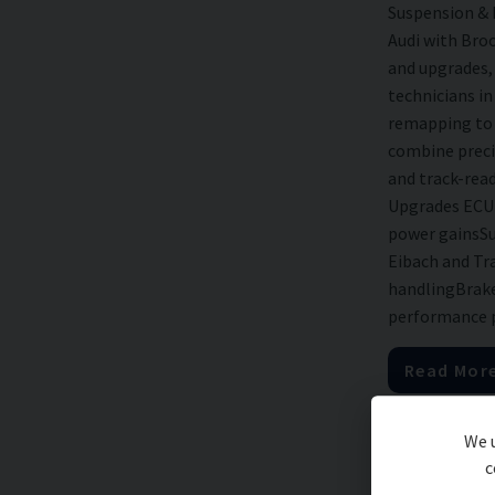
Suspension &
Audi with Bro
and upgrades, 
technicians i
remapping to 
combine preci
and track-rea
Upgrades ECU 
power gainsSu
Eibach and Tra
handlingBrake
performance pa
Read Mor
We u
c