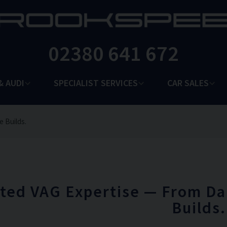
02380 641 672
& AUDI
SPECIALIST SERVICES
CAR SALES
e Builds.
ted VAG Expertise — From Da
Builds.