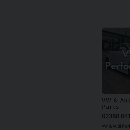
VW & Au
Parts
02380 64
VW & Audi Per