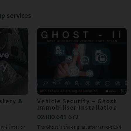
p services
stery &
Vehicle Security – Ghost
Immobiliser Installation
02380 641 672
y & Interior
The Ghost is the original aftermarket CAN