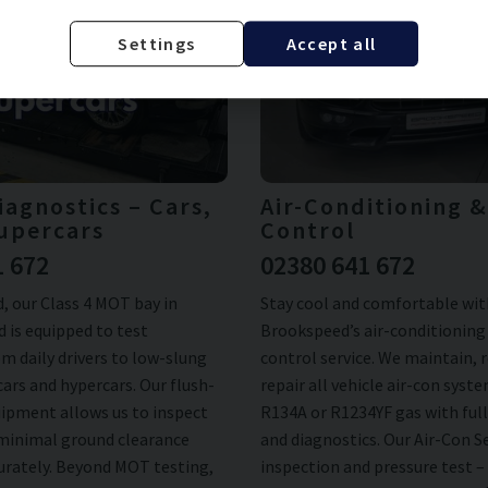
Settings
Accept all
agnostics – Cars,
Air-Conditioning 
upercars
Control
1 672
02380 641 672
, our Class 4 MOT bay in
Stay cool and comfortable wit
 is equipped to test
Brookspeed’s air-conditioning
m daily drivers to low-slung
control service. We maintain, 
ars and hypercars. Our flush-
repair all vehicle air-con syst
ipment allows us to inspect
R134A or R1234YF gas with full
 minimal ground clearance
and diagnostics. Our Air-Con S
curately. Beyond MOT testing,
inspection and pressure test –