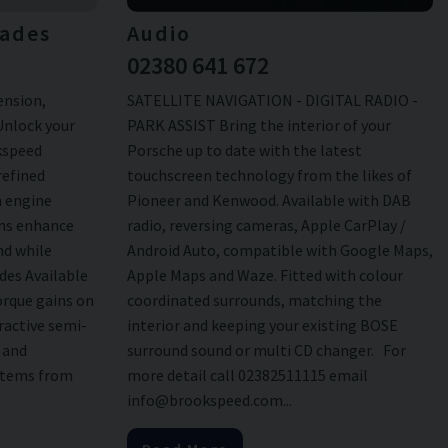
ades
Audio
02380 641 672
ension,
SATELLITE NAVIGATION - DIGITAL RADIO -
Unlock your
PARK ASSIST Bring the interior of your
okspeed
Porsche up to date with the latest
refined
touchscreen technology from the likes of
n engine
Pioneer and Kenwood. Available with DAB
ans enhance
radio, reversing cameras, Apple CarPlay /
nd while
Android Auto, compatible with Google Maps,
des Available
Apple Maps and Waze. Fitted with colour
rque gains on
coordinated surrounds, matching the
ractive semi-
interior and keeping your existing BOSE
d and
surround sound or multi CD changer. For
stems from
more detail call 02382511115 email
info@brookspeed.com...