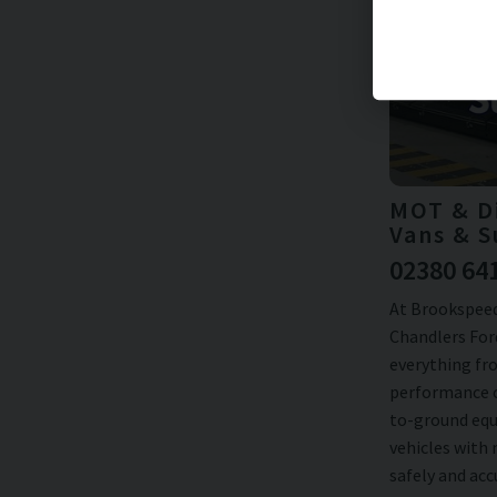
MOT & Di
Vans & S
02380 64
At Brookspeed
Chandlers Ford
everything fro
performance c
to-ground equ
vehicles with
safely and ac