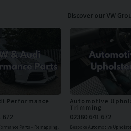
Discover our VW Grou
di Performance
Automotive Uphol
Trimming
1 672
02380 641 672
formance Parts – Remapping,
Bespoke Automotive Upholster