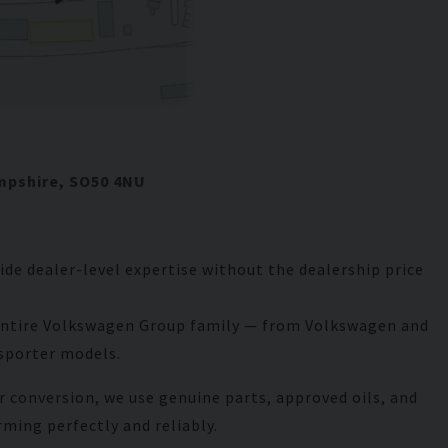
Bentley
Bentayga
mpshire, SO50 4NU
de dealer-level expertise without the dealership price
e entire Volkswagen Group family — from Volkswagen and
nsporter models.
r conversion, we use genuine parts, approved oils, and
rming perfectly and reliably.