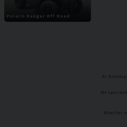
Polaris
Ranger Off Road
Porsche
9
At Brookspe
We speciali
Whether yo