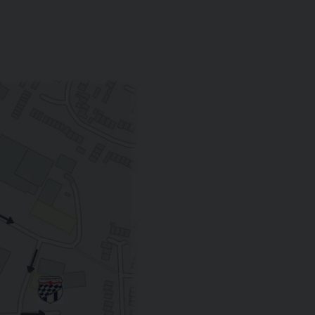
MULLINER DRIVING SPECIFICATION