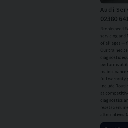
Audi Ser
02380 64
Brookspeed Ea
servicing and 
of all ages — 
Our trained te
diagnostic eq
performs at it
maintenance s
full warranty 
Include Routi
at competitiv
diagnostics an
resetsGenuine
alternativesD..