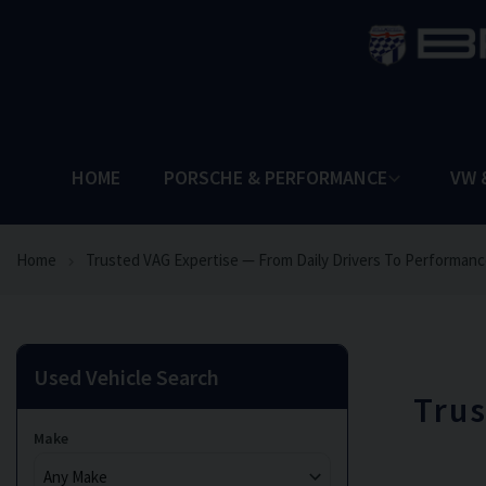
HOME
PORSCHE & PERFORMANCE
VW 
Home
Trusted VAG Expertise — From Daily Drivers To Performanc
Used Vehicle Search
Trus
Make