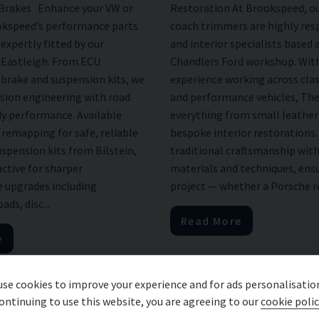
 Brakes Enhance your VW or
Restoration At Brookspeed, ou
okspeed’s performance parts
coach trimmers are highly res
expertly fitted by our
and interior specialists based 
n Eastleigh. From ECU
Chandlers Ford workshop. With
brake and suspension kits, we
experience working across cla
sion engineering with road
and performance vehicles, The
dy performance. Available
everything from small leather 
remapping for safe, reliable
bespoke interior restorations
spension kits from Bilstein,
traditional craftsmanship wi
ctive for sharper
materials and techniques, ens
 upgrades including
project — whether a Porsche re
ds, disc...
Read More
e
se cookies to improve your experience and for ads personalisatio
ontinuing to use this website, you are agreeing to our
cookie polic