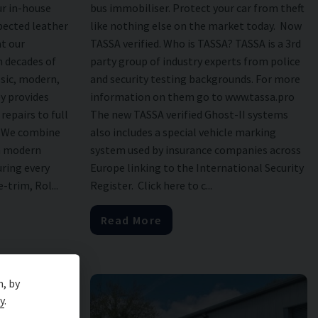
r in-house
bus immobiliser. Protect your car from theft
pected leather
like nothing else on the market today. Now
at our
TASSA verified. Who is TASSA? TASSA is a 3rd
 decades of
party group of industry experts from police
ssic, modern,
and security testing backgrounds. For more
y provides
information on them go to www.tassa.pro
repairs to full
The new TASSA verified Ghost-II systems
. We combine
also includes a special vehicle marking
th modern
system used by insurance companies across
uring every
Europe linking to the International Security
-trim, Rol...
Register. Click here to c...
Read More
n, by
y
.