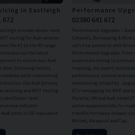
vicing in Eastleigh
Performance Upgr
1 672
02380 641 672
stleigh provides dealer-level
Performance Upgrades – Susp
MOT testing for Audi vehicles
Exhausts, Remapping & More 
from the A1 to the RS range.
car’s true potential with Bro
chnicians use the latest
Performance Upgrades. From 
uipment to ensure your Audi
suspension tuning to precisio
s best, following factory
mapping, our expert technici
chedules while maintaining
performance, control and sou
protection. Our Audi Services
maintaining reliability. Upgra
ne servicing and MOT testing
ECU remapping for BHP and to
e ratesDealer-level
Porsche, VW and Audi modelsT
d service indicator
active suspension kits for roa
 Audi parts or OE-equivalent
trackPerformance exhaust sy
.
Milltek, Akrapovič and Cap...