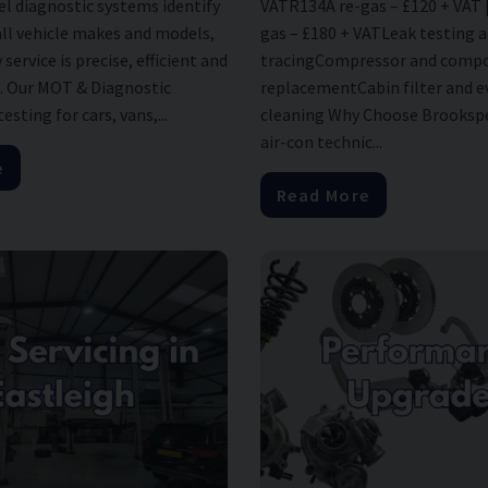
el diagnostic systems identify
VATR134A re-gas – £120 + VAT 
all vehicle makes and models,
gas – £180 + VATLeak testing 
service is precise, efficient and
tracingCompressor and comp
. Our MOT & Diagnostic
replacementCabin filter and 
sting for cars, vans,...
cleaning Why Choose Brookspe
air-con technic...
e
Read More