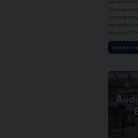
our dealer-lev
faults across 
ensuring every 
warranty-safe
Services MOT te
Read Mor