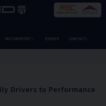
MOTORSPORT
EVENTS
CONTACT
ily Drivers to Performance