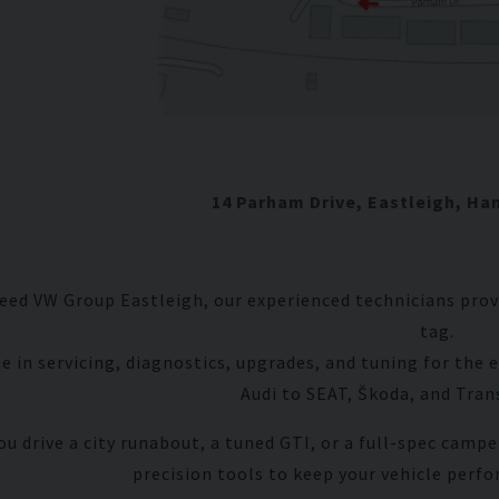
11
Rover
Mini
14 Parham Drive, Eastleigh, Ha
ed VW Group Eastleigh, our experienced technicians provi
tag.
se in servicing, diagnostics, upgrades, and tuning for th
Audi to SEAT, Škoda, and Tra
u drive a city runabout, a tuned GTI, or a full-spec campe
precision tools to keep your vehicle perfo