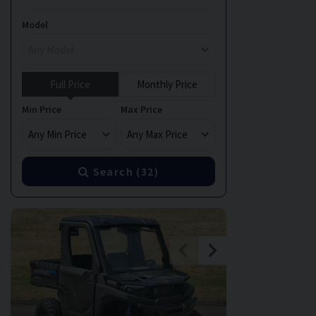
Model
Full Price
Monthly Price
Min Price
Max Price
Search (
32
)
GREAT MILEA