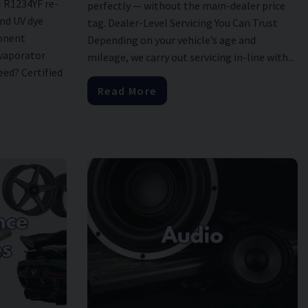
| R1234YF re-
perfectly — without the main-dealer price
and UV dye
tag. Dealer-Level Servicing You Can Trust
onent
Depending on your vehicle’s age and
evaporator
mileage, we carry out servicing in-line with...
ed? Certified
Read More