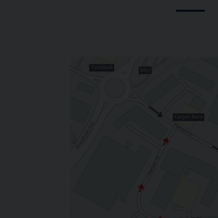
GE AND HISTORY