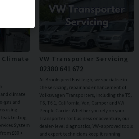
& Climate
VW Transporter Servicing
02380 641 672
At Brookspeed Eastleigh, we specialise in
h
the servicing, repair and enhancement of
 and climate
Volkswagen Transporters, including the T5,
re-gas and
T6, T6.1, California, Van, Camper and VW
ems using
People Carrier. Whether you rely on your
 leak testing
Transporter for business or adventure, our
ervices System
dealer-level diagnostics, VW-approved tools
 from £80 +
and expert technicians keep it running