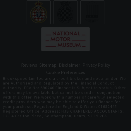
Reviews
Sitemap
Disclaimer
Privacy Policy
Cookie Preferences
Brookspeed Limited are a credit broker and not a lender. We
are Authorised and Regulated by the Financial Conduct
Authority. FCA No: 690240 Finance is Subject to status. Other
offers may be available but cannot be used in conjunction
with this offer. We work with a number of carefully selected
credit providers who may be able to offer you finance for
your purchase. Registered in England & Wales: 01652445
Registered Office: Address: HJS CHARTERED ACCOUNTANTS,
12-14 Carlton Place, Southampton, Hants, SO15 2EA