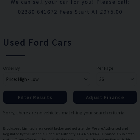
We can sell your car for you! Please call:
02380 641672 Fees Start At £975.00
Used Ford Cars
Order By
Per Page
Filter Results
Adjust Finance
Sorry, there are no vehicles matching your search criteria
Brookspeed Limited are a credit broker and not a lender. We are Authorised and
Regulated by the Financial Conduct Authority. FCA No: 690240 Finance is Subject to
status. Other offers may be available but cannot be used in conjunction with this