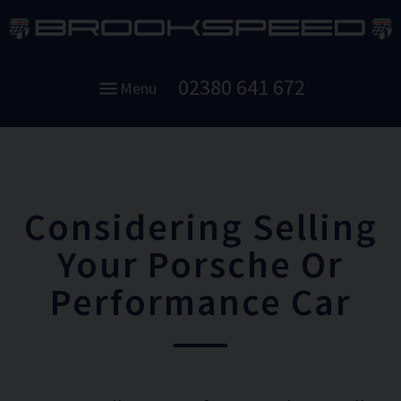
02380 641 672
Menu
Considering Selling
Your Porsche Or
Performance Car