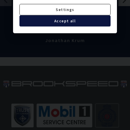
sorted perfectly and extremely
Settings
efficiently. I would definitely
recommend. Thank you.
Accept all
Jonathan Krum