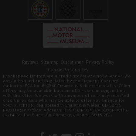
Reviews
Sitemap
Disclaimer
Privacy Policy
Cookie Preferences
Brookspeed Limited are a credit broker and not a lender. We
are Authorised and Regulated by the Financial Conduct
Authority. FCA No: 690240 Finance is Subject to status. Other
offers may be available but cannot be used in conjunction
with this offer. We work with a number of carefully selected
credit providers who may be able to offer you finance for
your purchase. Registered in England & Wales: 01652445
Registered Office: Address: HJS CHARTERED ACCOUNTANTS,
12-14 Carlton Place, Southampton, Hants, SO15 2EA