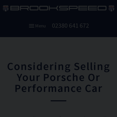
02380 641 672
Menu
Considering Selling
Your Porsche Or
Performance Car