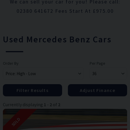
We can sell your car for you! Please call:
02380 641672 Fees Start At £975.00
Used Mercedes Benz Cars
Order By
Per Page
Filter Results
Adjust Finance
Currently displaying
1
-
2
of
2
SOLD