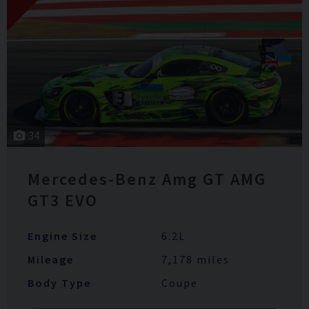
34
Mercedes-Benz
Amg GT
AMG
GT3 EVO
Engine Size
6.2L
Mileage
7,178 miles
Body Type
Coupe