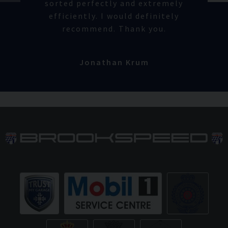
sorted perfectly and extremely
efficiently. I would definitely
recommend. Thank you.
Jonathan Krum