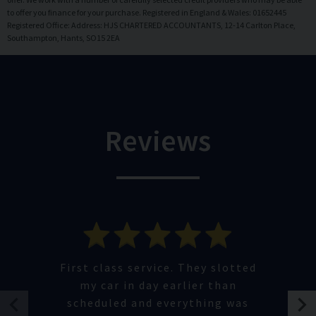
to offer you finance for your purchase. Registered in England & Wales: 01652445
Registered Office: Address: HJS CHARTERED ACCOUNTANTS, 12-14 Carlton Place,
Southampton, Hants, SO15 2EA
Reviews
First class service. They slotted
my car in day earlier than
scheduled and everything was