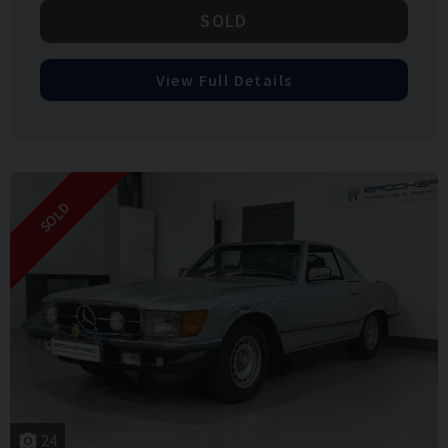
SOLD
View Full Details
SOLD
24