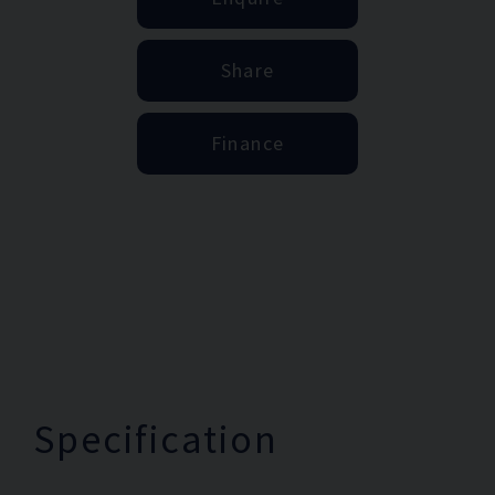
Share
Finance
Specification