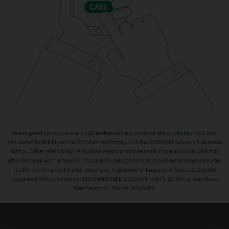
Brookspeed Limited are a credit broker and not a lender. We are Authorised and
Regulated by the Financial Conduct Authority. FCA No: 690240 Finance is Subject to
status. Other offers may be available but cannot be used in conjunction with this
offer. We work with a number of carefully selected credit providers who may be able
to offer you finance for your purchase. Registered in England & Wales: 01652445
Registered Office: Address: HJS CHARTERED ACCOUNTANTS, 12-14 Carlton Place,
Southampton, Hants, SO15 2EA