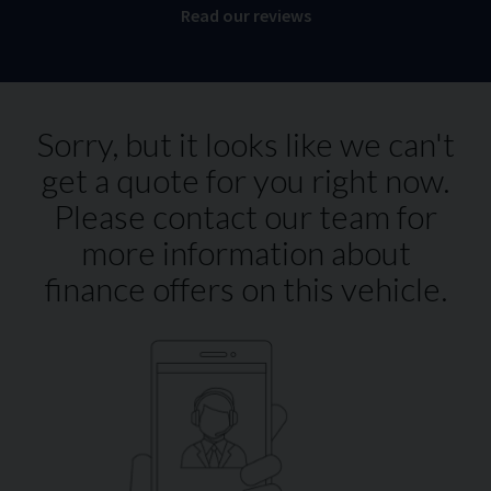
Read our reviews