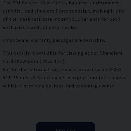
The 991 Carrera 4S perfectly balances performance,
usability, and timeless Porsche design, making it one
of the most desirable modern 911 variants for both
enthusiasts and collectors alike.
Finance and warranty packages are available.
This vehicle is available for viewing at our Chandlers
Ford showroom (SO53 1JH).
For further information, please contact us on 02382
511115 or visit Brookspeed to explore our full range of
vehicles, servicing options, and upcoming events.
Enquire