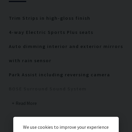
Trim Strips in high-gloss finish
4-way Electric Sports Plus seats
Auto dimming interior and exterior mirrors
with rain sensor
Park Assist including reversing camera
BOSE Surround Sound System
Rear Wiper
Read More
LED Headlights including PDLS Plus
We use cookies to improve your experience
Interior painted package