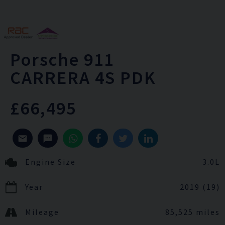
Porsche
911
CARRERA 4S PDK
£66,495
Engine Size
3.0L
Year
2019 (19)
Mileage
85,525 miles