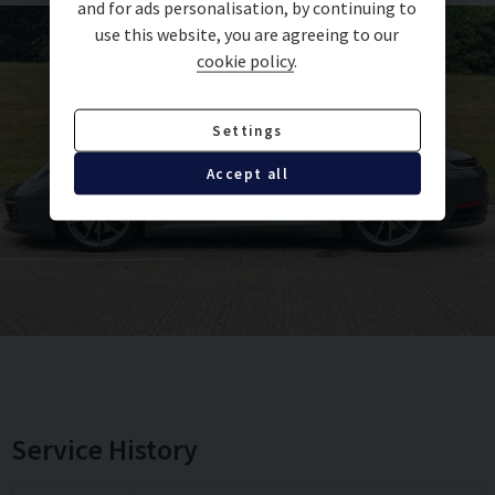
and for ads personalisation, by continuing to
use this website, you are agreeing to our
Electric Folding exterior mirrors
cookie policy
.
Storage compartment lid in Alcantara with
Settings
Porsche Crest
Accept all
Fire extinguisher
20-21-inch Carrera Classic wheels
Porsche Crest on headrests
Electric Slide/Tilt glass sunroof
PASM Sports Suspension (10mm Lowered)
Service History
Brake Calipers in black high gloss