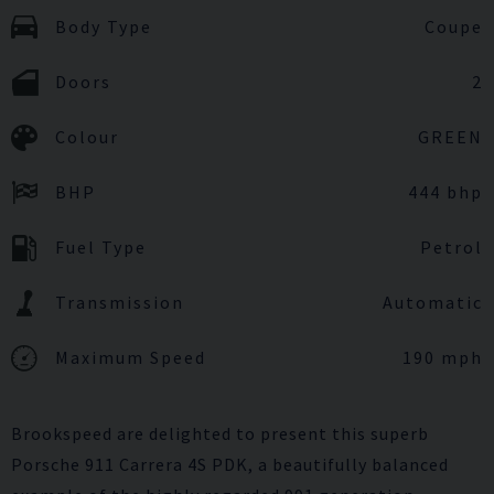
Body Type
Coupe
Doors
2
Colour
GREEN
BHP
444 bhp
Fuel Type
Petrol
Transmission
Automatic
Maximum Speed
190 mph
Brookspeed are delighted to present this superb
Porsche 911 Carrera 4S PDK, a beautifully balanced