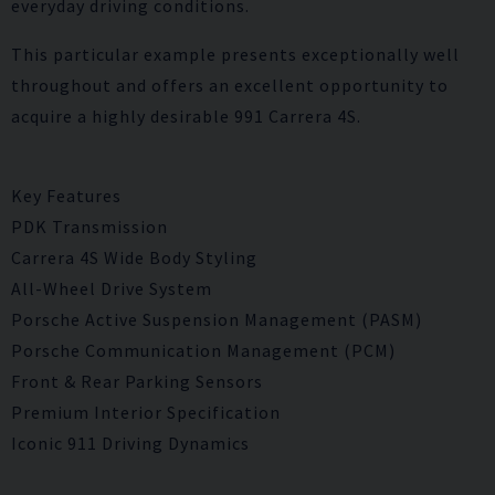
everyday driving conditions.
This particular example presents exceptionally well
throughout and offers an excellent opportunity to
acquire a highly desirable 991 Carrera 4S.
Key Features
PDK Transmission
Carrera 4S Wide Body Styling
All-Wheel Drive System
Porsche Active Suspension Management (PASM)
Porsche Communication Management (PCM)
Front & Rear Parking Sensors
Premium Interior Specification
Iconic 911 Driving Dynamics