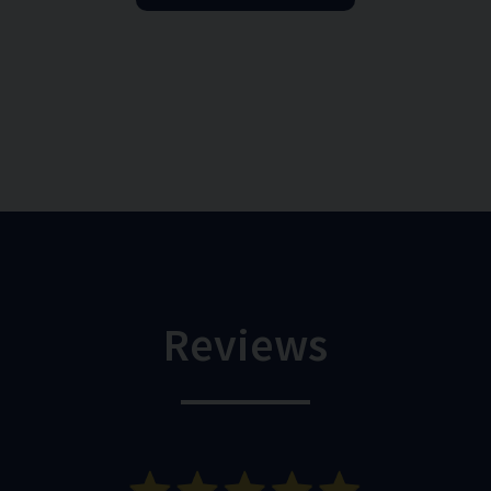
Reviews