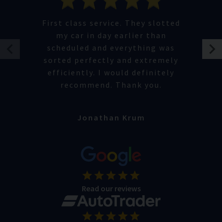
First class service. They slotted
my car in day earlier than
scheduled and everything was
sorted perfectly and extremely
efficiently. I would definitely
recommend. Thank you.
Jonathan Krum
Read our reviews