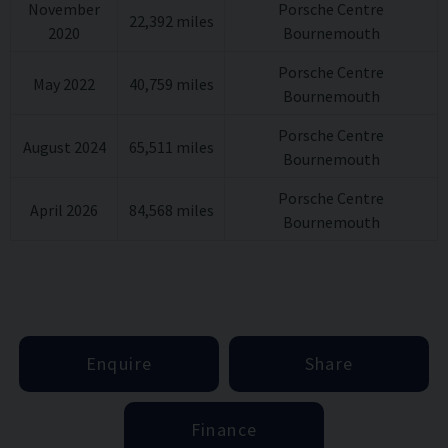
November
Porsche Centre
22,392 miles
Wheel centre set with full colour Porsche
2020
Bournemouth
Porsche Centre
Crest
May 2022
40,759 miles
Bournemouth
Heated multifunction GT Sports wheel in
Porsche Centre
August 2024
65,511 miles
Bournemouth
Alcantara
Porsche Centre
April 2026
84,568 miles
Bournemouth
Enquire
Share
Finance