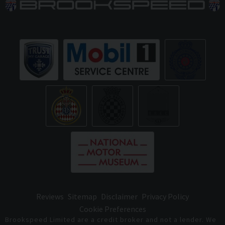
Reviews
Sitemap
Disclaimer
Privacy Policy
Cookie Preferences
Brookspeed Limited are a credit broker and not a lender. We