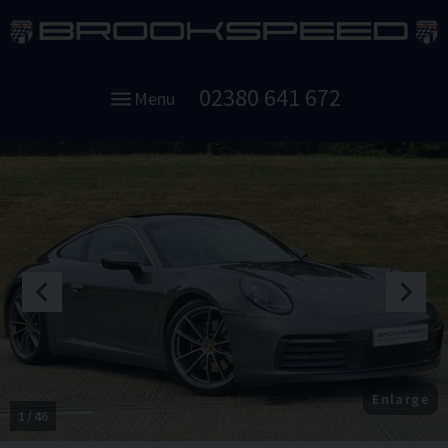
02380 641 672
Menu
Enlarge
1
46