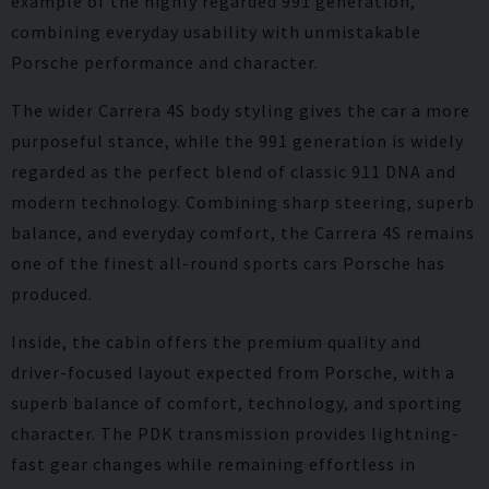
example of the highly regarded 991 generation,
combining everyday usability with unmistakable
Porsche performance and character.
The wider Carrera 4S body styling gives the car a more
purposeful stance, while the 991 generation is widely
regarded as the perfect blend of classic 911 DNA and
modern technology. Combining sharp steering, superb
balance, and everyday comfort, the Carrera 4S remains
one of the finest all-round sports cars Porsche has
produced.
Inside, the cabin offers the premium quality and
driver-focused layout expected from Porsche, with a
superb balance of comfort, technology, and sporting
character. The PDK transmission provides lightning-
fast gear changes while remaining effortless in