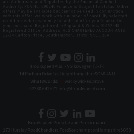
are Authorised and Regulated by the Financial Conduct
Authority. FCA No: 690240 Finance is Subject to status. Other
offers may be available but cannot be used in conjunction
with this offer. We work with a number of carefully selected
credit providers who may be able to offer you finance for
your purchase. Registered in England & Wales: 01652445
Registered Office: Address: HJS CHARTERED ACCOUNTANTS,
12-14 Carlton Place, Southampton, Hants, SO15 2EA
Brookspeed Audi - Volkswagen T5-T6
14 Parham Drive
Eastleigh
Hampshire
SO50 4NU
what3words:
///
wacky.wicked.prove
02380 641 672
info@brookspeed.com
Brookspeed Porsche and Performance
173 Hursley Road
Chandlers Ford
Southampton
Hampshire
SO53