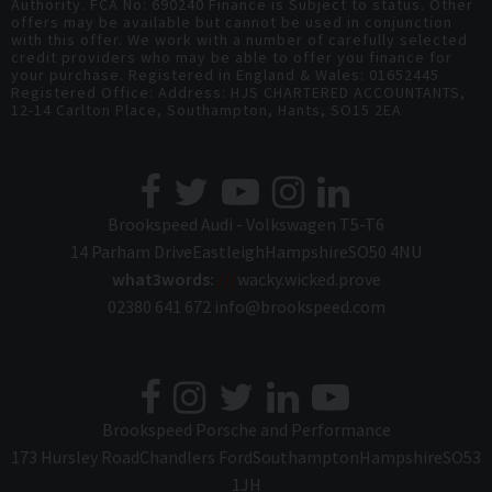
Authority. FCA No: 690240 Finance is Subject to status. Other
offers may be available but cannot be used in conjunction
with this offer. We work with a number of carefully selected
credit providers who may be able to offer you finance for
your purchase. Registered in England & Wales: 01652445
Registered Office: Address: HJS CHARTERED ACCOUNTANTS,
12-14 Carlton Place, Southampton, Hants, SO15 2EA
Brookspeed Audi - Volkswagen T5-T6
14 Parham Drive
Eastleigh
Hampshire
SO50 4NU
what3words:
///
wacky.wicked.prove
02380 641 672
info@brookspeed.com
Brookspeed Porsche and Performance
173 Hursley Road
Chandlers Ford
Southampton
Hampshire
SO53
1JH