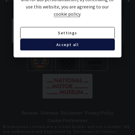
use this website, you are agreeing to our
cookie policy
.
Settings
Accept all
Reviews
Sitemap
Disclaimer
Privacy Policy
Cookie Preferences
Brookspeed Limited are a credit broker and not a lender. We
are Authorised and Regulated by the Financial Conduct