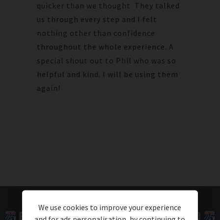
quicker than we thought. They talked
us through every step and I felt
nothing other than confidence
throughout the whole experience. A
special shout out to Phil who was so
helpful and kind. I will be using them
again!
We use cookies to improve your experience
and for ads personalisation, by continuing to