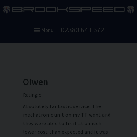
02380 641 672
Menu
Olwen
Rating:
5
Absolutely fantastic service. The
mechatronic unit on my TT went and
they were able to fix it at a much
lower cost than expected and it was